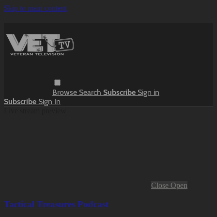
Skip to main content
Browse
Search
Subscribe
Sign in
Subscribe
Sign In
Live stream preview
Close
Open
Tactical Treasures Podcast