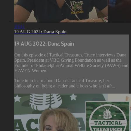
19:41
19 AUG 2022: Dana Spain
19 AUG 2022: Dana Spain
On this episode of Tactical Treasures, Tracy interviews Dana
Spain, President at VBC Giving Foundation as well as the
Founder of Philadelphia Animal Welfare Society (PAWS) and
HAVEN Women.
Tune in to learn about Dana's Tactical Treasure, her
philosophy on being a leader and a boss who isn't afr...