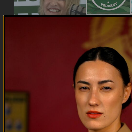
25:24
17 AUG 2022: General David Petraeus
17 AUG 2022: General David Petraeus
On this episode of Tactical Treasures, Tracy interviews
General David H. Petraeus, 37 year retired US Army Four-
Star General, former Commander of the US Forces -
Afghanistan, former Director of the Central Intelligence
Agency, and current Chairman of the KKR Global Institute.