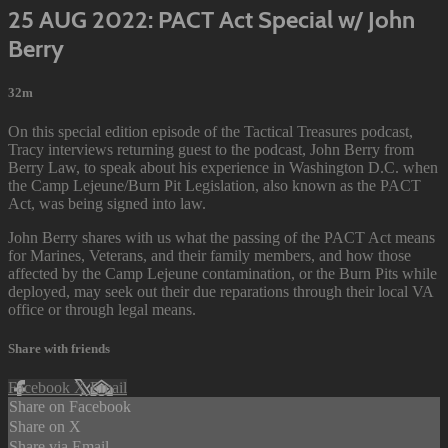
25 AUG 2022: PACT Act Special w/ John
Berry
32m
On this special edition episode of the Tactical Treasures podcast,
Tracy interviews returning guest to the podcast, John Berry from
Berry Law, to speak about his experience in Washington D.C. when
the Camp Lejeune/Burn Pit Legislation, also known as the PACT
Act, was being signed into law.
John Berry shares with us what the passing of the PACT Act means
for Marines, Veterans, and their family members, and how those
affected by the Camp Lejeune contamination, or the Burn Pits while
deployed, may seek out their due reparations through their local VA
office or through legal means.
Share with friends
Facebook
X
Email
Share on Facebook
Share on X
Share via Email