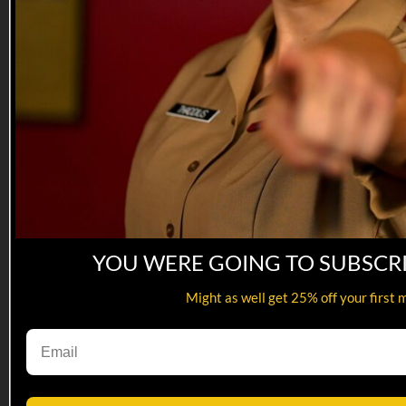
Tune in to hear ab...
YOU WERE GOING TO SUBSCR
Might as well get 25% off your first 
18:09
12 AUG 2022: Tim Jensen