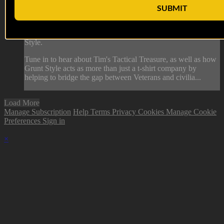
12 AUG 2022: Tim Jensen
SUBMIT
On this episode of Tactical Treasures, Tracy interviews Tim
Jensen, 8 year US Marine Corps Veteran and CSO at Grunt
Style.
Tune in to hear about Tim's Tactical Treasure, as well as how
Grunt Style acts as more than just a t-shirt company by
helping to bridge the gap between Veterans and civilia...
Load More
Manage Subscription
Help
Terms
Privacy
Cookies
Manage Cookie
Preferences
Sign in
×