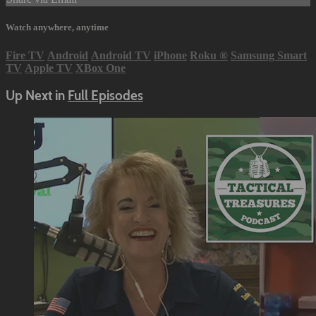
Watch anywhere, anytime
Fire TV
Android
Android TV
iPhone
Roku
®
Samsung Smart
TV
Apple TV
XBox One
Up Next in
Full Episodes