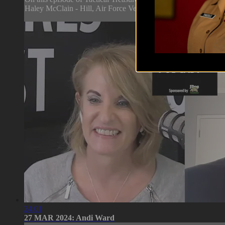
Haley McClain - Hill, Air Force Veteran and Founder & CEO 
24:01
27 MAR 2024: Andi Ward