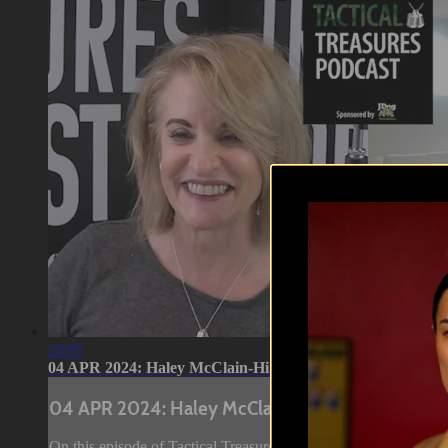
24:05
04 APR 2024: Haley McClain-Hill
04 APR 2024: Haley McClain-Hill
On this episode of Tactical Treasures, Tracy speaks with