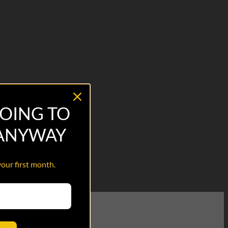
OING TO
 ANYWAY
your first month.