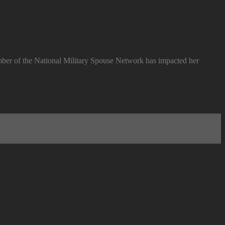
ember of the National Military Spouse Network has impacted her