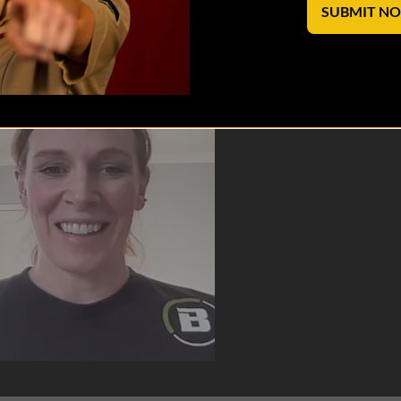
SUBMIT N
of Torch Warriorwear!