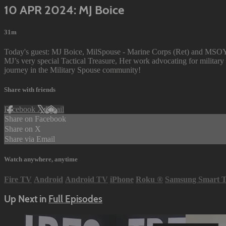
10 APR 2024: MJ Boice
31m
Today's guest: MJ Boice, MilSpouse - Marine Corps (Ret) and MSOY A
MJ’s very special Tactical Treasure, Her work advocating for militar
journey in the Military Spouse community!
Share with friends
Facebook
X
Email
Share on Facebook
Share on X
Share via Email
Watch anywhere, anytime
Fire TV
Android
Android TV
iPhone
Roku
®
Samsung Smart 
Up Next in
Full Episodes