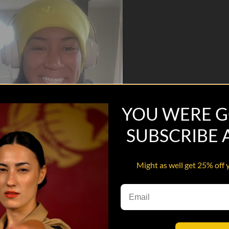
YOU WERE G
SUBSCRIBE
Might as well get 25% off 