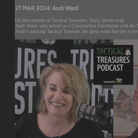
27 MAR 2024: Andi Ward
On this episode of Tactical Treasures, Tracy speaks with
Andi Ward, who served as a Construction Electrician with the 
Andi’s amazing Tactical Treasure, the great work that she is in