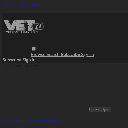
Skip to main content
Browse
Search
Subscribe
Sign in
Subscribe
Sign In
Live stream preview
Close
Open
Tactical Treasures Podcast