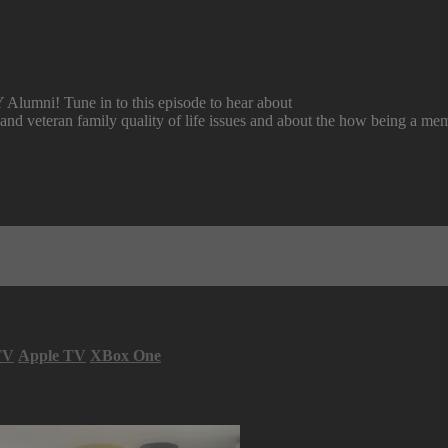
lumni! Tune in to this episode to hear about
y and veteran family quality of life issues and about the how being a m
TV
Apple TV
XBox One