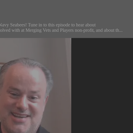
Navy Seabees! Tune in to this episode to hear about
volved with at Merging Vets and Players non-profit, and about th...