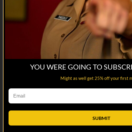
YOU WERE GOING TO SUBSCR
Might as well get 25% off your first 
22:43
25 MAY 2022: Jason Johnson
25 MAY 2022: Jason Johnson
SUBMIT
On this episode of Tactical Treasures, Tracy interviews Jason
Johnson, US Army Veteran and the founder of Project K-9