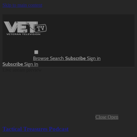
Skip to main content
Browse
Search
Subscribe
Sign in
Subscribe
Sign In
Live stream preview
Close
Open
Tactical Treasures Podcast