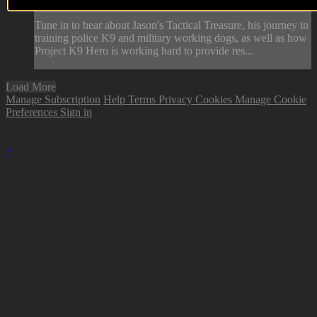
Hero.
Tune in to hear about Jason's Tactical Treasure, his journey in
training police K9 and military working dogs, as well as how
Project K9 Hero is working hard to provide res...
Load More
Manage Subscription
Help
Terms
Privacy
Cookies
Manage Cookie
Preferences
Sign in
×