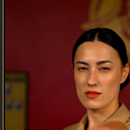
27:25
08 JUN 2022: Amy Shick
08 JUN 2022: Amy Shick
On this episode of Tactical Treasures, Tracy interviews Amy
Shick, a US Army spouse.
Tune in to this episode to hear about Amy's Tactical Treasure,
how she continues to stay positive and motivated through her
family's thirteen PCS moves, and the advice that she has for
other Military spouses, f...