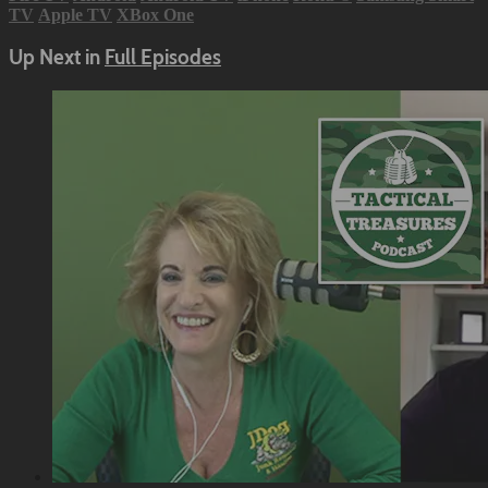
TV
Apple TV
XBox One
Up Next in
Full Episodes