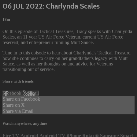
06 JUL 2022: Charlynda Scales
18m
On this episode of Tactical Treasures, Tracy speaks with Charlynda
Scales, an 11 year US Air Force Veteran, current US Air Force
reservist, and entrepreneur running Mutt Sauce.
Tune in to this episode to hear about Charlynda's Tactical Treasure,
how she continues to carry on her grandfather's legacy with Mutt
Sauce, as well as her thoughts on and advice for Veterans
transitioning out of service.
Share with friends
Facebook
X
Email
Share on Facebook
Share on X
Share via Email
Watch anywhere, anytime
Fire TV
Android
Android TV
iPhone
Roku
®
Samsung Smart