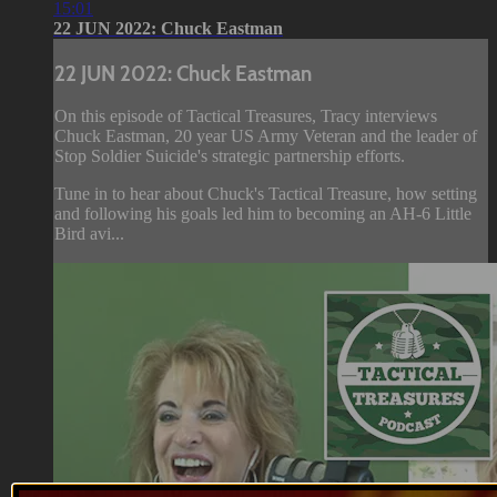
15:01
22 JUN 2022: Chuck Eastman
22 JUN 2022: Chuck Eastman
On this episode of Tactical Treasures, Tracy interviews
Chuck Eastman, 20 year US Army Veteran and the leader of
Stop Soldier Suicide's strategic partnership efforts.
Tune in to hear about Chuck's Tactical Treasure, how setting
and following his goals led him to becoming an AH-6 Little
Bird avi...