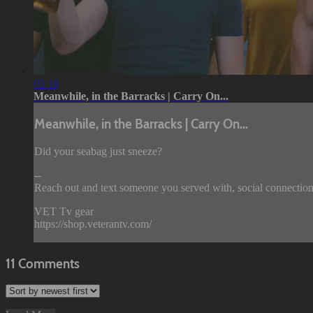
05:18
Meanwhile, in the Barracks | Carry On...
Meanwhile, in the Barracks | Carry On...
Did your seabag just sneeze?
--
Reach out and text someone you served with, social connection
VET Tv gear
https://shop.veterantv.com/
11
Comments