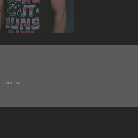
 saves lives