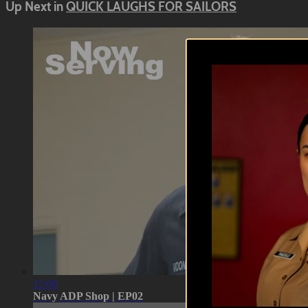
Up Next in
QUICK LAUGHS FOR SAILORS
15:06
Navy ADP Shop | EP02