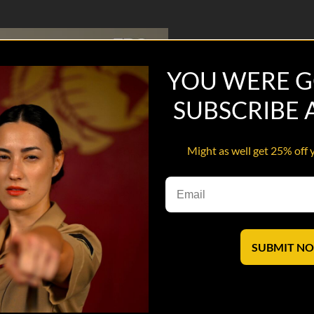
YOU WERE G
SUBSCRIBE
Might as well get 25% off 
SUBMIT N