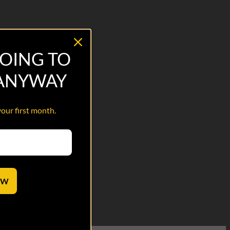
OING TO
 ANYWAY
your first month.
OW