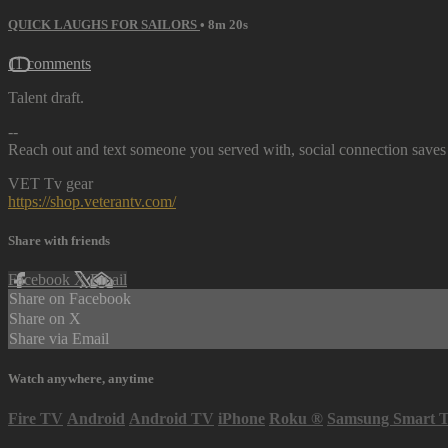
QUICK LAUGHS FOR SAILORS
• 8m 20s
11 comments
Talent draft.
--
Reach out and text someone you served with, social connection saves 
VET Tv gear
https://shop.veterantv.com/
Share with friends
Facebook
X
Email
Share on Facebook
Share on X
Share via Email
Watch anywhere, anytime
Fire TV
Android
Android TV
iPhone
Roku
®
Samsung Smart 