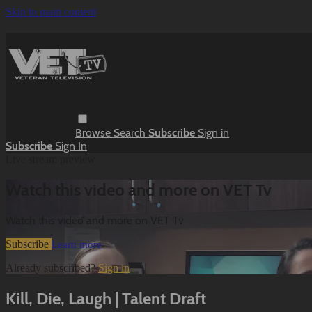
Skip to main content
Browse
Search
Subscribe
Sign in
Subscribe
Sign In
Live stream preview
Watch this video and more on VET Tv
Watch this video and more on VET Tv
Subscribe
Learn more
Already subscribed?
Sign in
Kill, Die, Laugh | Talent Draft