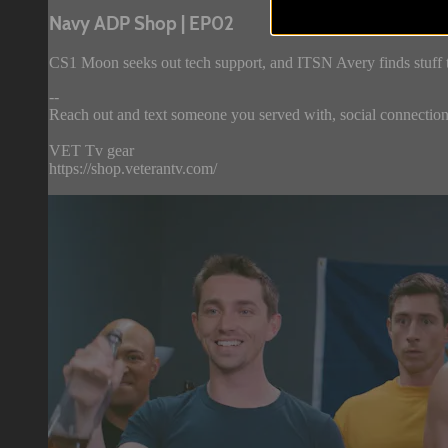
Navy ADP Shop | EP02
CS1 Moon seeks out tech support, and ITSN Avery finds stuff 
--
Reach out and text someone you served with, social connection 
VET Tv gear
https://shop.veterantv.com/