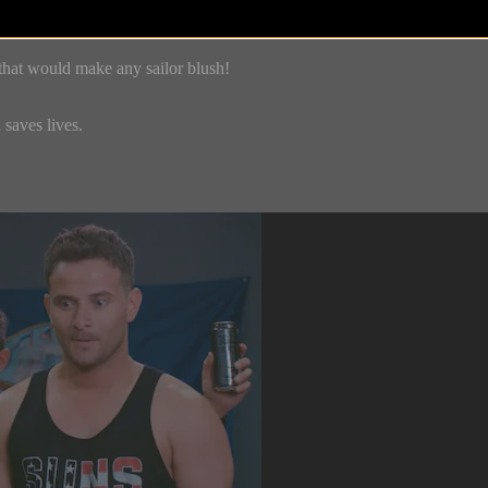
that would make any sailor blush!
saves lives.