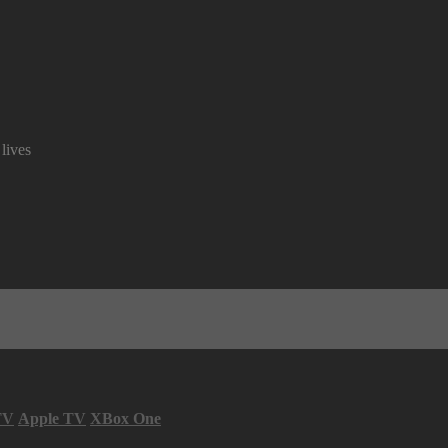
lives
TV
Apple TV
XBox One