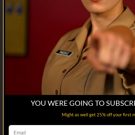
YOU WERE GOING TO SUBSCR
07:12
Might as well get 25% off your first 
Department of Offense | Jones Married...
Department of Offense | Jones Married...