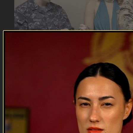
07:51
Kill, Die, Laugh | Stop the Assault Pt 2
Kill, Die, Laugh | Stop the Assault Pt 2
Stop the Assault
--
Reach out and text someone you served with, social
connection saves lives
VET Tv gear
https://shop.veterantv.com/