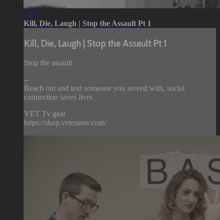
12:41
Kill, Die, Laugh | Stop the Assault Pt 1
Kill, Die, Laugh | Stop the Assault Pt 1
Stop the assault
--
Reach out and text someone you served with, social
connection saves lives
VET Tv gear
https://shop.veterantv.com/