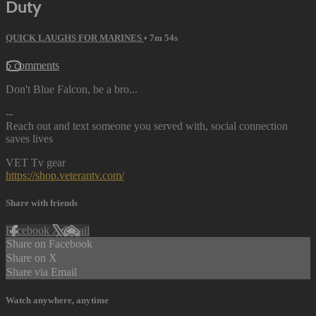
Duty
QUICK LAUGHS FOR MARINES
• 7m 54s
5 comments
Don't Blue Falcon, be a bro...
--
Reach out and text someone you served with, social connection
saves lives
VET Tv gear
https://shop.veterantv.com/
Share with friends
Facebook
X
Email
Share on Facebook
Share on X
Share via Email
Watch anywhere, anytime