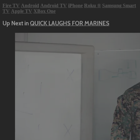
Fire TV
Android
Android TV
iPhone
Roku
®
Samsung Smart
TV
Apple TV
XBox One
Up Next in
QUICK LAUGHS FOR MARINES