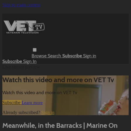
Skip to main content
Browse
Search
Subscribe
Sign in
Subscribe
Sign In
Live stream preview
Watch this video and more on VET Tv
Watch this video and more on VET Tv
Subscribe
Learn more
Already subscribed?
Sign in
Meanwhile, in the Barracks | Marine On