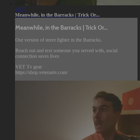
04:37
Meanwhile, in the Barracks | Trick Or...
Meanwhile, in the Barracks | Trick Or...
Our version of street fighter in the Barracks.
Reach out and text someone you served with, social
connection saves lives
VET Tv gear
https://shop.veterantv.com/