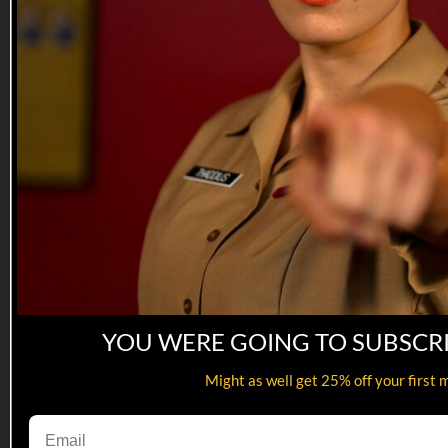
08:50
YOU WERE GOING TO SUBSCR
Meanwhile, in the Barracks | Goodbye ...
Might as well get 25% off your first 
Meanwhile, in the Barracks | Goodbye ...
One of the saddest days in American History R.I.P. ladies...