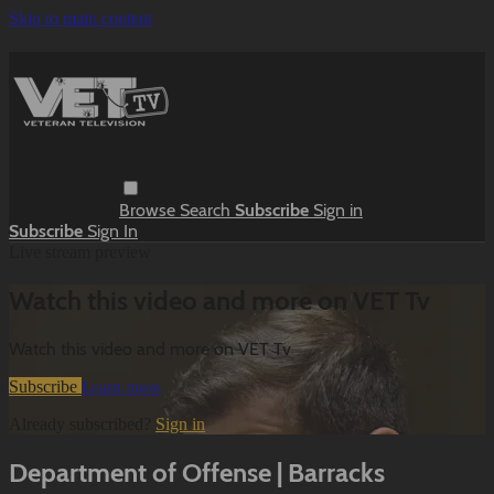
Skip to main content
Browse
Search
Subscribe
Sign in
Subscribe
Sign In
Live stream preview
Watch this video and more on VET Tv
Watch this video and more on VET Tv
Subscribe
Learn more
Already subscribed?
Sign in
Department of Offense | Barracks