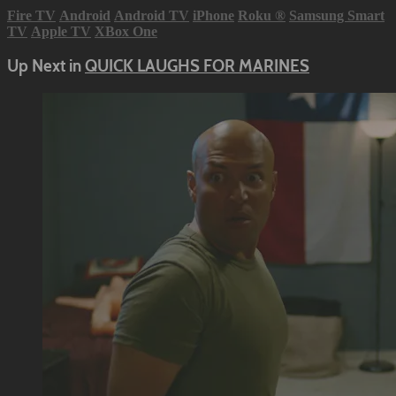
Fire TV
Android
Android TV
iPhone
Roku
®
Samsung Smart
TV
Apple TV
XBox One
Up Next in
QUICK LAUGHS FOR MARINES