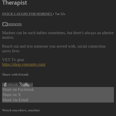
Therapist
QUICK LAUGHS FOR MARINES
• 7m 32s
7 comments
Marines can be such babies sometimes, but there's always an ulterior
motive.
Reach out and text someone you served with, social connection
saves lives
VET Tv gear
https://shop.veterantv.com/
Share with friends
Facebook
X
Email
Share on Facebook
Share on X
Share via Email
Watch anywhere, anytime