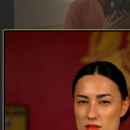
04:47
Meanwhile, in the Barracks | The Stas...
Meanwhile, in the Barracks | The Stas...
They don't make em like they use to.
Reach out and text someone you served with, social
connection saves lives
VET Tv gear
https://shop.veterantv.com/