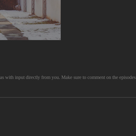
th input directly from you. Make sure to comment on the episodes and 