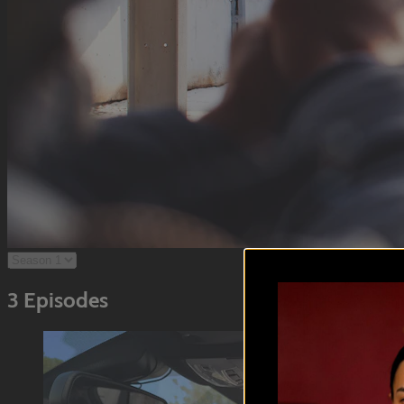
3 Episodes