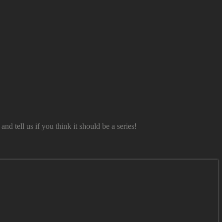
tell us if you think it should be a series!