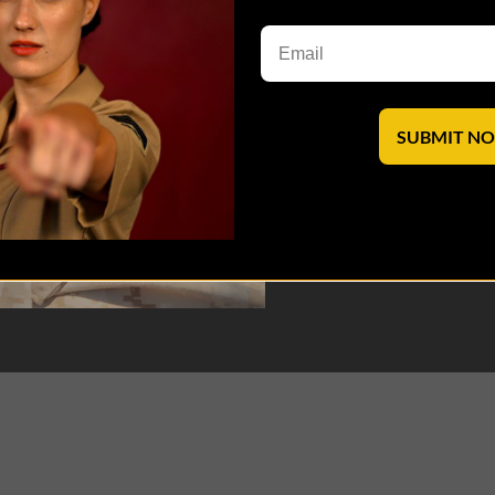
SUBMIT N