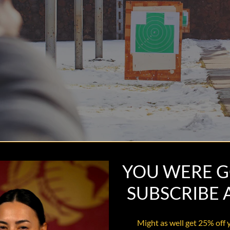
YOU WERE G
SUBSCRIBE
Might as well get 25% off 