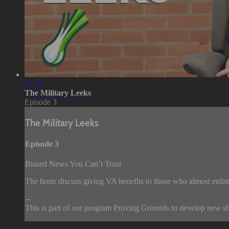
03:29
The Military Leeks
Episode 3
The Military Leeks
Episode 3
Biased News You Can’t Trust
The hosts discuss giving VA benefits to those who almost enlist
--
This is part of our program Proving Grounds to develop new sho