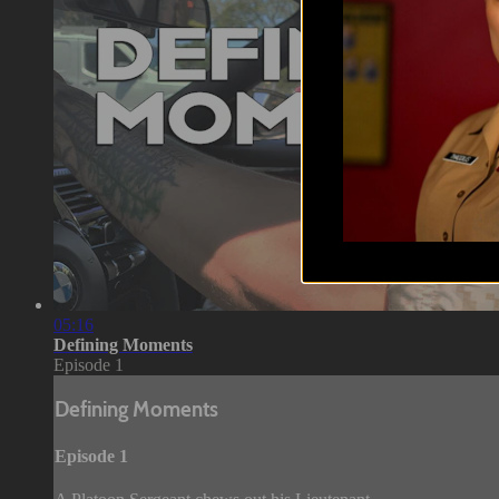
05:16
Defining Moments
Episode 1
Defining Moments
Episode 1