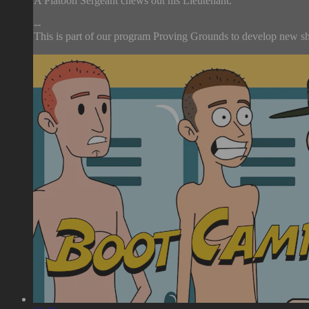
A Platoon Sergeant chews out his Lieutenant.
--
This is part of our program Proving Grounds to develop new sho