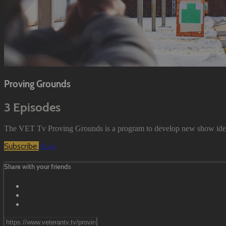
Proving Grounds
3 Episodes
The VET Tv Proving Grounds is a program to develop new show ideas wi
Subscribe
Share
Share with your friends