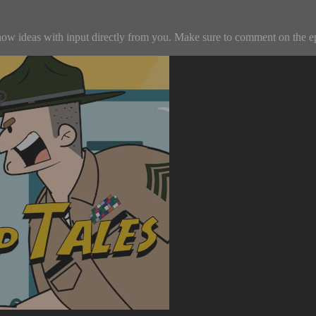
w ideas with input directly from you. Make sure to comment on the episo