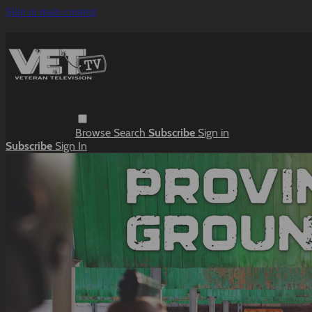
Skip to main content
Browse
Search
Subscribe
Sign in
Subscribe
Sign In