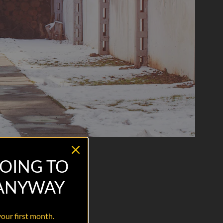
OING TO
 ANYWAY
your first month.