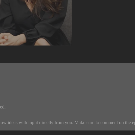
ed.
w ideas with input directly from you. Make sure to comment on the episo