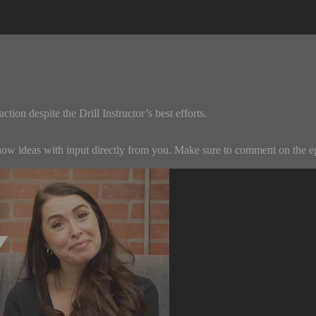
tion despite the Drill Instructor’s best efforts.
w ideas with input directly from you. Make sure to comment on the episo