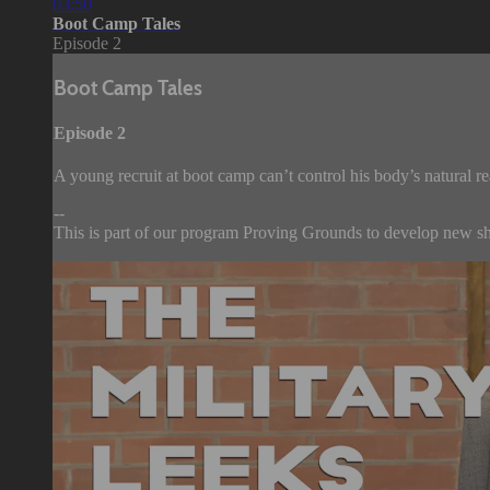
03:50
Boot Camp Tales
Episode 2
Boot Camp Tales
Episode 2
A young recruit at boot camp can’t control his body’s natural reac
--
This is part of our program Proving Grounds to develop new sho