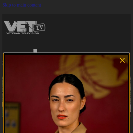
Skip to main content
Browse
Search
Subscribe
Sign in
Subscribe
Sign In
Live stream preview
Watch this video and more on VET Tv
Watch this video and more on VET Tv
Subscribe
Learn more
Already subscribed?
Sign in
Operation Hidden Treasures