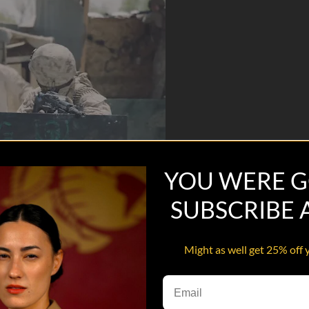
YOU WERE G
SUBSCRIBE
Might as well get 25% off 