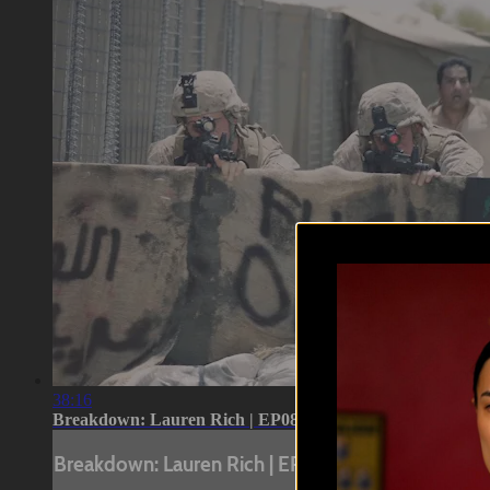
38:16
Breakdown: Lauren Rich | EP08
Breakdown: Lauren Rich | EP08