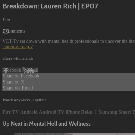
Breakdown: Lauren Rich | EP07
18m
2 comments
VET Tv sat down with mental health professionals to uncover the the
lauren-rich-ep-7
Share with friends
Facebook
X
Email
Share on Facebook
Share on X
Share via Email
Watch anywhere, anytime
Fire TV
Android
Android TV
iPhone
Roku
®
Samsung Smart 
Up Next in
Mental Hell and Wellness