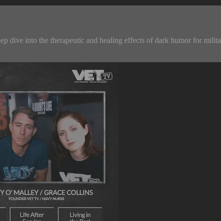
ive into the therapeutic and healing effects of dark humor for military