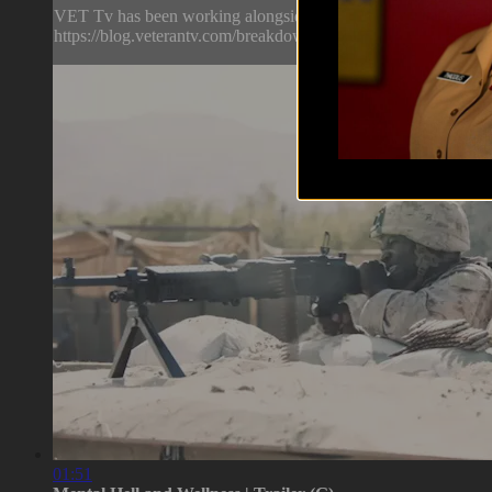
VET Tv has been working alongside mental health professional
https://blog.veterantv.com/breakdown-lauren-rich-ep-8
01:51