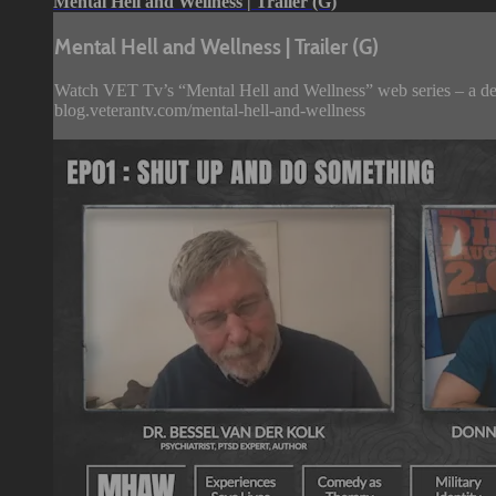
Mental Hell and Wellness | Trailer (G)
Mental Hell and Wellness | Trailer (G)
Watch VET Tv’s “Mental Hell and Wellness” web series – a deep d
blog.veterantv.com/mental-hell-and-wellness