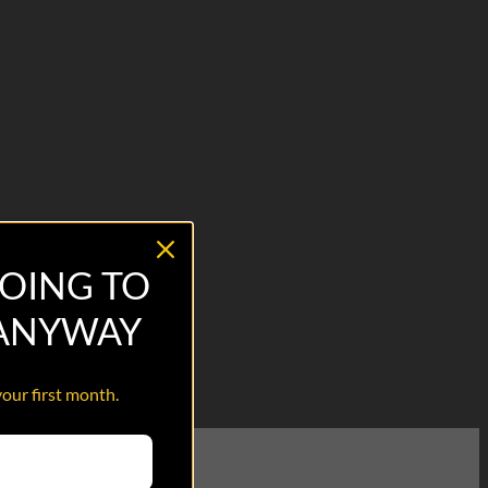
OING TO
 ANYWAY
your first month.