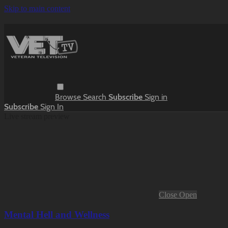
Skip to main content
Browse
Search
Subscribe
Sign in
Subscribe
Sign In
Live stream preview
Close
Open
Mental Hell and Wellness