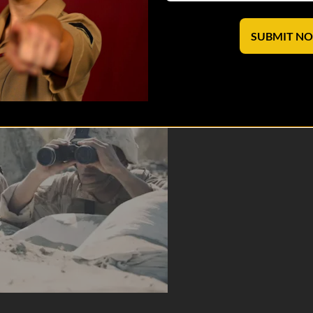
s to communicate the therapeutic power of dark military humor to help
SUBMIT N