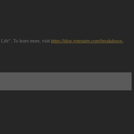
Life". To learn more, visit
https://blog.veterantv.com/breakdown-