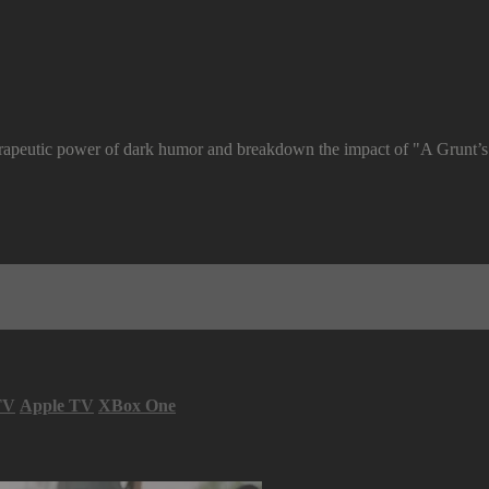
rapeutic power of dark humor and breakdown the impact of "A Grunt’s 
TV
Apple TV
XBox One