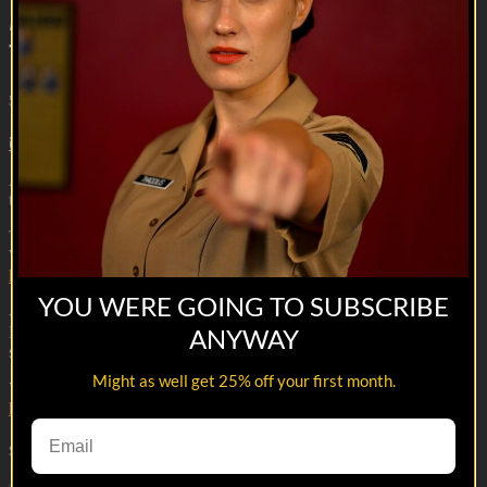
Meanwhile, in the Barracks | A Knight's
Tale
5m 53s
7 comments
Armor - check, Sword- check, Beer- check. Drop the flag and let
the games begin.
This is from season 1 episode 2 of Meanwhile in the Barracks.
Watch the whole series here:
https://veterantv.app.link/meanwhile-in-the-barracks
YOU WERE GOING TO SUBSCRIBE
--
Reach out and text someone you served with, social connection
ANYWAY
saves lives
Might as well get 25% off your first month.
VET Tv gear
https://shop.veterantv.com/
Share with friends