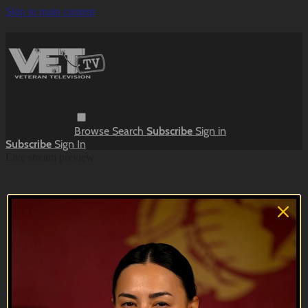
Skip to main content
Browse
Search
Subscribe
Sign in
Subscribe
Sign In
Live stream preview
Close
Open
Meanwhile, in the Barracks | Sketches