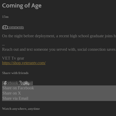
Coming of Age
15m
44 comments
On the night before deployment, a recent high school graduate joins h
--
Reach out and text someone you served with, social connection saves 
VET Tv gear
https://shop.veterantv.com/
Share with friends
Facebook
X
Email
Share on Facebook
Share on X
Share via Email
Watch anywhere, anytime