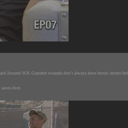
ard Around SOI. Gunshot wounds don’t always have heroic stories behin
 saves lives