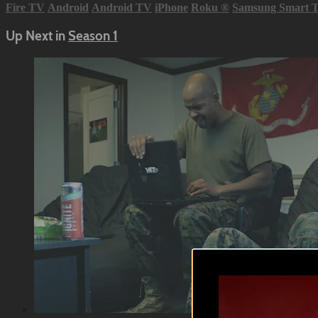
Fire TV
Android
Android TV
iPhone
Roku
®
Samsung Smart 
Up Next in
Season 1