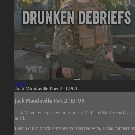
08:04
Jack Mandaville Part 2 | EP08
Jack Mandaville Part 2 | EP08
Jack Mandaville gets weirder in part 2 of The Shot Heard Aroun
at all.
Reach out and text someone you served with, social connection