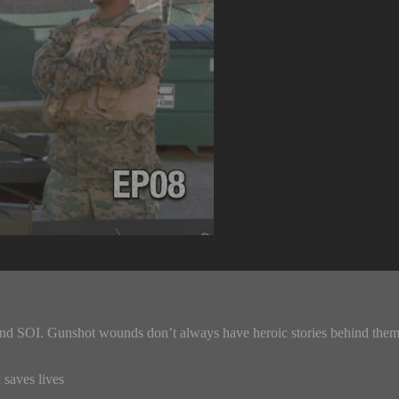
d SOI. Gunshot wounds don’t always have heroic stories behind them. A 
 saves lives