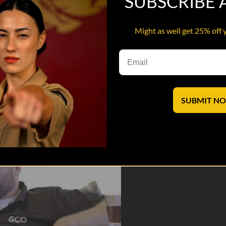
SUBSCRIBE
Might as well get 25% off 
 an adolescent stranger who will stop at nothing to deflate their egos
 saves lives
SUBMIT N