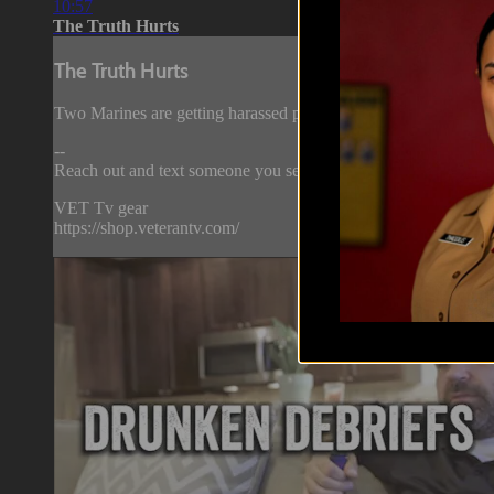
10:57
The Truth Hurts
The Truth Hurts
Two Marines are getting harassed playing online video games by
--
Reach out and text someone you served with, social connection
VET Tv gear
https://shop.veterantv.com/