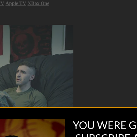
TV
Apple TV
XBox One
YOU WERE G