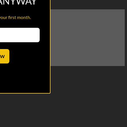
 ANYWAY
your first month.
. Revenge, incoming!
OW