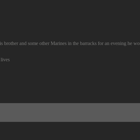
is brother and some other Marines in the barracks for an evening he wo
lives