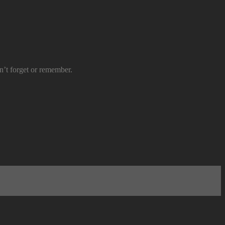
n’t forget or remember.