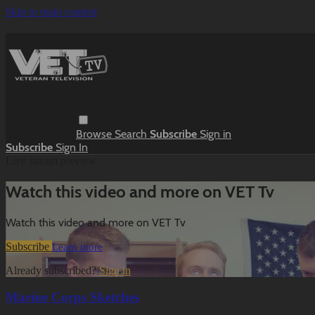
Skip to main content
Browse
Search
Subscribe
Sign in
Subscribe
Sign In
Live stream preview
Watch this video and more on VET Tv
Watch this video and more on VET Tv
Subscribe
Learn more
Already subscribed?
Sign in
Marine Corps Sketches