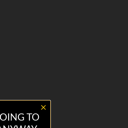
OING TO