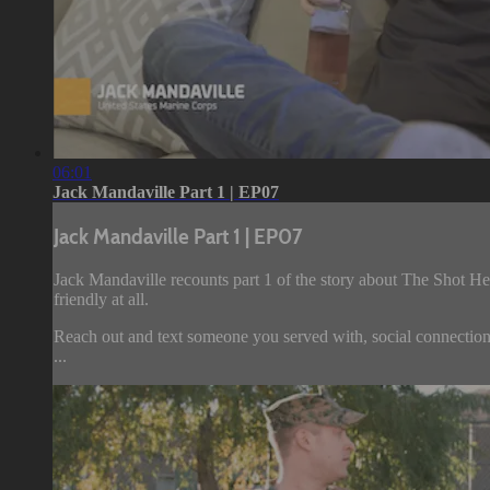
06:01
Jack Mandaville Part 1 | EP07
Jack Mandaville Part 1 | EP07
Jack Mandaville recounts part 1 of the story about The Shot He
friendly at all.
Reach out and text someone you served with, social connection
...