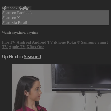
Facebook
X
Email
Share on Facebook
Share on X
Share via Email
Watch anywhere, anytime
Fire TV
Android
Android TV
iPhone
Roku
®
Samsung Smart
TV
Apple TV
XBox One
Up Next in
Season 1