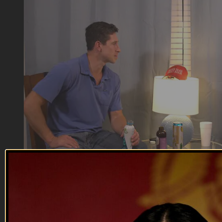
04:01
Department of Offense | Murphy Micd U...
Department of Offense | Murphy Micd U...