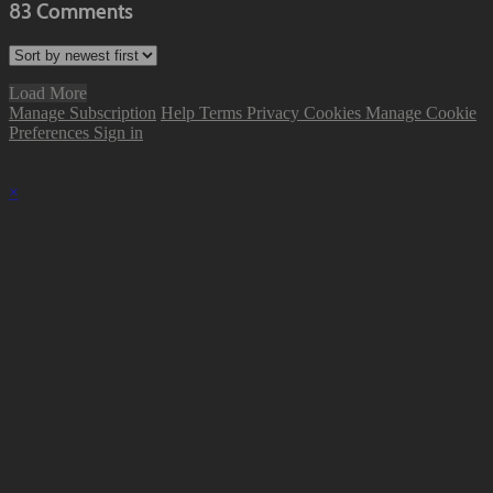
83
Comments
Load More
Manage Subscription
Help
Terms
Privacy
Cookies
Manage Cookie
Preferences
Sign in
×