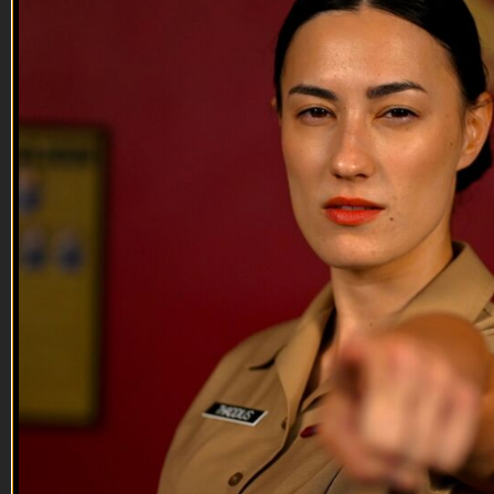
Lieutenant Murphy has much to stay about a lot of things and
some of those things don't involve his cock.
--
Reach out and text someone you served with, social
connection saves lives
VET Tv gear
https://shop.veterantv.com/