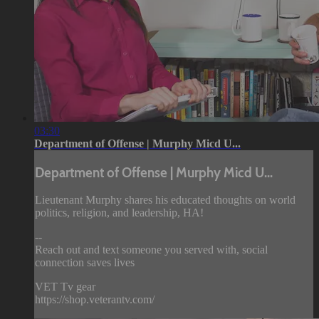
03:30
Department of Offense | Murphy Micd U...
Department of Offense | Murphy Micd U...
Lieutenant Murphy shares his educated thoughts on world
politics, religion, and leadership, HA!
--
Reach out and text someone you served with, social
connection saves lives
VET Tv gear
https://shop.veterantv.com/