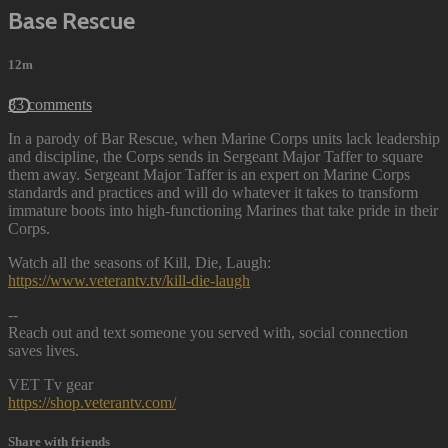
Base Rescue
12m
83 comments
In a parody of Bar Rescue, when Marine Corps units lack leadership
and discipline, the Corps sends in Sergeant Major Taffer to square
them away. Sergeant Major Taffer is an expert on Marine Corps
standards and practices and will do whatever it takes to transform
immature boots into high-functioning Marines that take pride in their
Corps.
Watch all the seasons of Kill, Die, Laugh:
https://www.veterantv.tv/kill-die-laugh
--
Reach out and text someone you served with, social connection
saves lives.
VET Tv gear
https://shop.veterantv.com/
Share with friends