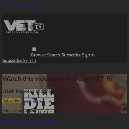
Skip to main content
Browse
Search
Subscribe
Sign in
Subscribe
Sign In
Live stream preview
Watch this video and more on VET Tv
Watch this video and more on VET Tv
Subscribe
Learn more
Already subscribed?
Sign in
Marine Corps Sketches