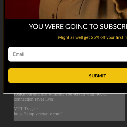
YOU WERE GOING TO SUBSCR
06:13
Department of Offense | Desperate Gunny
Might as well get 25% off your first 
Department of Offense | Desperate Gunny
Gunny is not taking no for an answer.
This is from episode 10 of Department of Offense. Watch the
whole series here: https://veterantv.app.link/department-of-
SUBMIT
offense
--
Reach out and text someone you served with, social
connection saves lives
VET Tv gear
https://shop.veterantv.com/