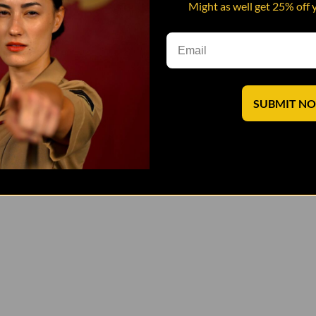
Might as well get 25% off 
SUBMIT N