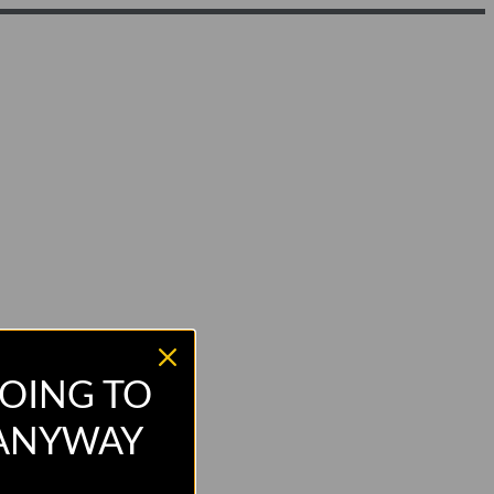
OING TO
 ANYWAY