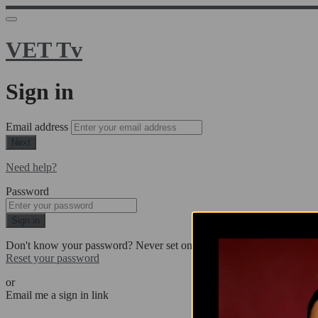
VET Tv
Sign in
Email address
Next
Need help?
Password
Sign in
Don't know your password? Never set one?
Reset your password
or
Email me a sign in link