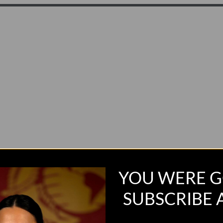
YOU WERE G
SUBSCRIBE