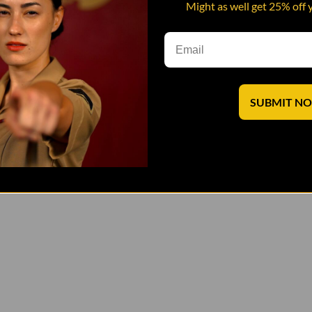
Might as well get 25% off 
SUBMIT N