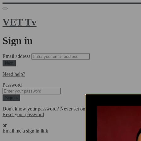
VET Tv
Sign in
Email address
Next
Need help?
Password
Sign in
Don't know your password? Never set one?
Reset your password
or
Email me a sign in link