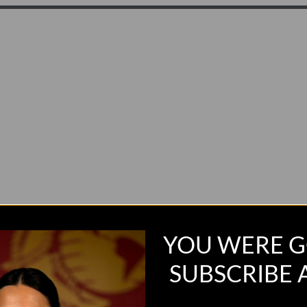
YOU WERE G
SUBSCRIBE