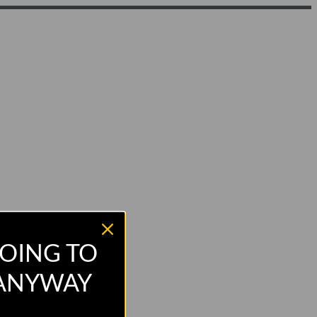
OING TO
 ANYWAY