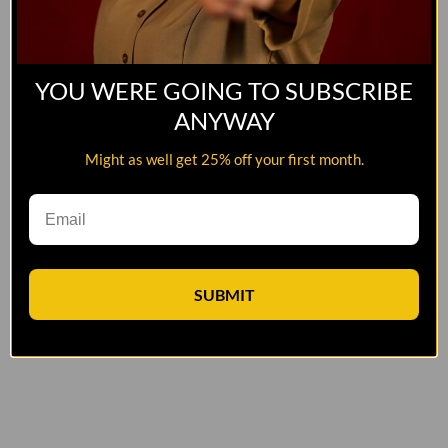
YOU WERE GOING TO SUBSCRIBE
ANYWAY
Might as well get 25% off your first month.
SUBMIT