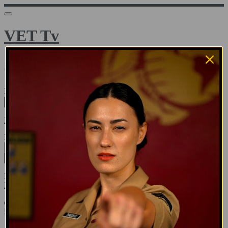
VET Tv
Sign in
Email address
Next
Need help?
Password
Sign in
Don't know your password? Never set one?
Reset your password
or
Email me a sign in link