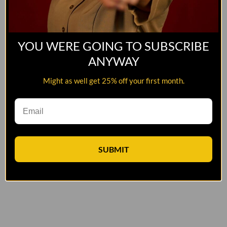
YOU WERE GOING TO SUBSCRIBE
ANYWAY
Might as well get 25% off your first month.
SUBMIT