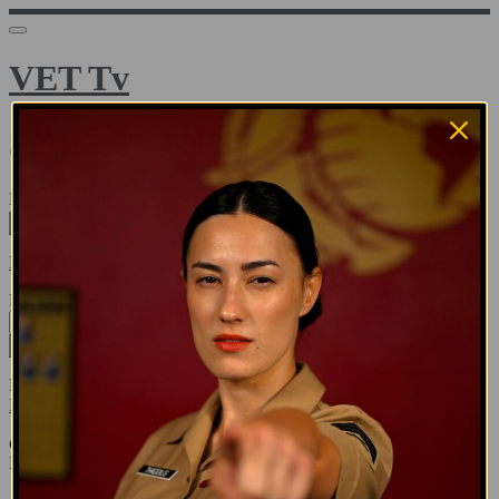
VET Tv
Sign in
Email address
Next
Need help?
Password
Sign in
Don't know your password? Never set one?
Reset your password
or
Email me a sign in link