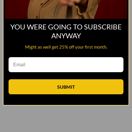
YOU WERE GOING TO SUBSCRIBE
ANYWAY
Might as well get 25% off your first month.
SUBMIT