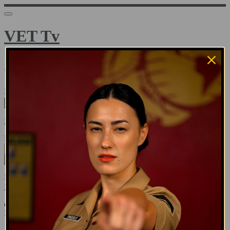
VET Tv
Sign in
Email address
Next
Need help?
Password
Sign in
Don't know your password? Never set one?
Reset your password
or
Email me a sign in link