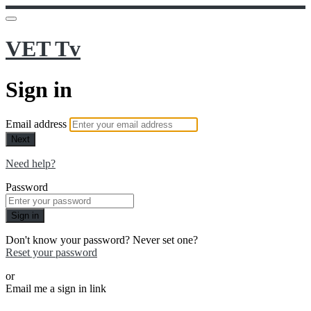
VET Tv
Sign in
Email address
Next
Need help?
Password
Sign in
Don't know your password? Never set one?
Reset your password
or
Email me a sign in link