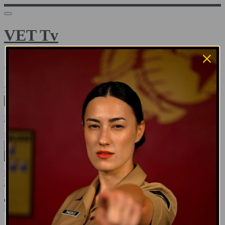
VET Tv
Sign in
Email address
Next
Need help?
Password
Sign in
Don't know your password? Never set one?
Reset your password
or
Email me a sign in link