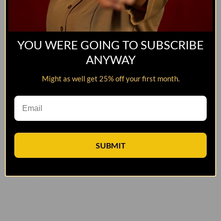
YOU WERE GOING TO SUBSCRIBE
ANYWAY
Might as well get 25% off your first month.
SUBMIT