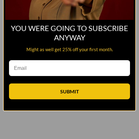
YOU WERE GOING TO SUBSCRIBE
ANYWAY
Might as well get 25% off your first month.
SUBMIT