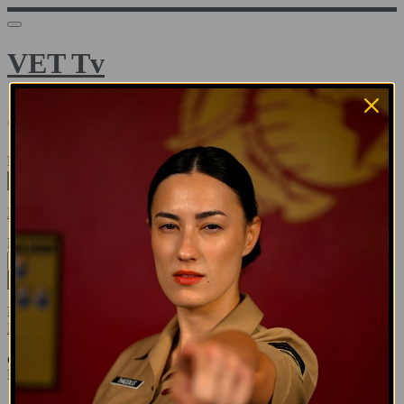
VET Tv
Sign in
Email address
Next
Need help?
Password
Sign in
Don't know your password? Never set one?
Reset your password
or
Email me a sign in link