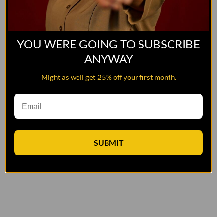
YOU WERE GOING TO SUBSCRIBE
ANYWAY
Might as well get 25% off your first month.
SUBMIT