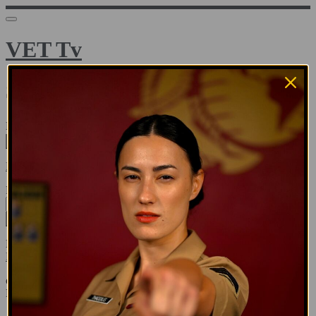
VET Tv
Sign in
Email address
Next
Need help?
Password
Sign in
Don't know your password? Never set one?
Reset your password
or
Email me a sign in link