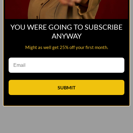
YOU WERE GOING TO SUBSCRIBE
ANYWAY
Might as well get 25% off your first month.
SUBMIT