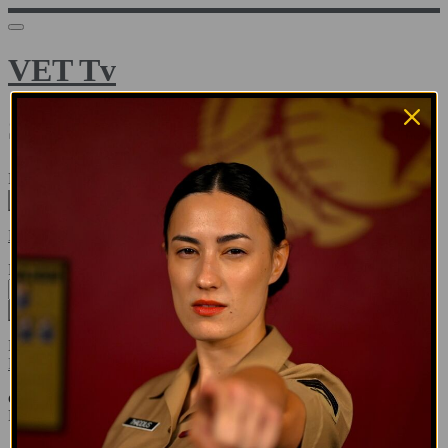
VET Tv
Sign in
Email address
Next
Need help?
Password
Sign in
Don't know your password? Never set one?
Reset your password
or
Email me a sign in link