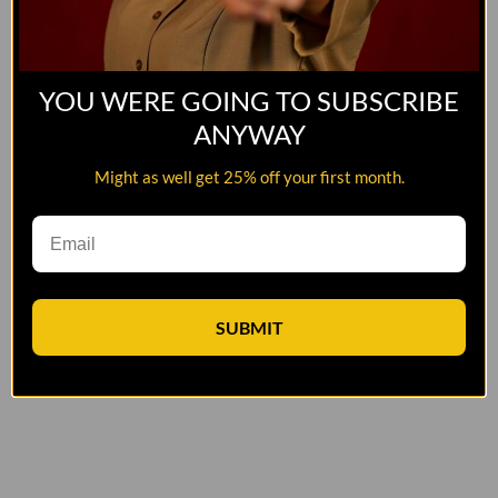
YOU WERE GOING TO SUBSCRIBE
ANYWAY
Might as well get 25% off your first month.
SUBMIT