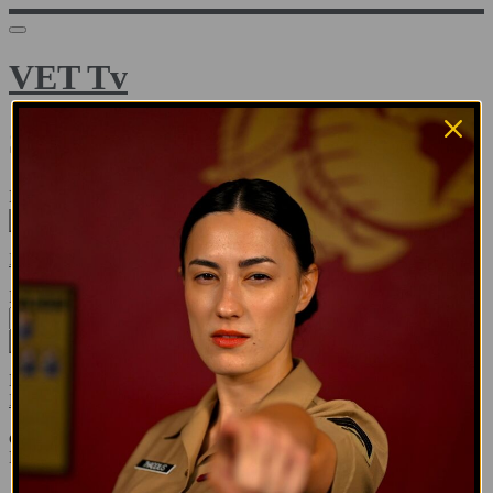
VET Tv
Sign in
Email address
Next
Need help?
Password
Sign in
Don't know your password? Never set one?
Reset your password
or
Email me a sign in link