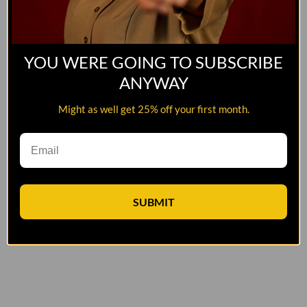
YOU WERE GOING TO SUBSCRIBE
ANYWAY
Might as well get 25% off your first month.
SUBMIT