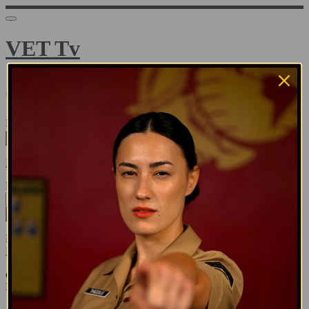
VET Tv
Sign in
Email address
Next
Need help?
Password
Sign in
Don't know your password? Never set one?
Reset your password
or
Email me a sign in link