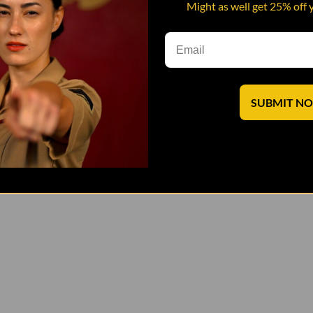
Might as well get 25% off 
SUBMIT N