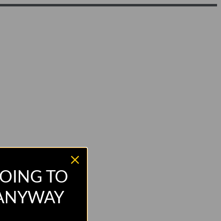
OING TO
 ANYWAY