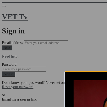
VET Tv
Sign in
Email address
Next
Need help?
Password
Sign in
Don't know your password? Never set one?
Reset your password
or
Email me a sign in link