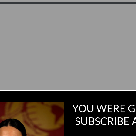
YOU WERE G
SUBSCRIBE