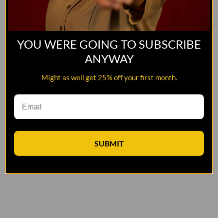
YOU WERE GOING TO SUBSCRIBE
ANYWAY
Might as well get 25% off your first month.
SUBMIT