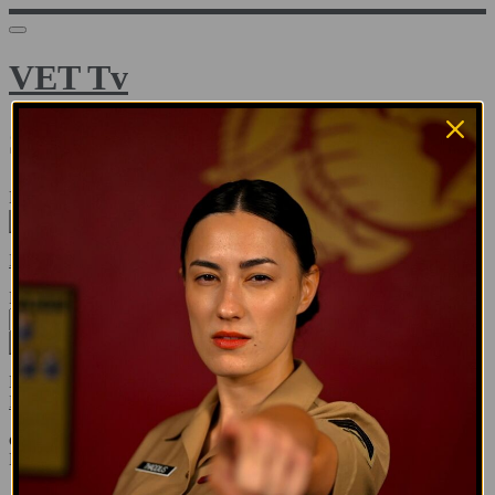
VET Tv
Sign in
Email address
Next
Need help?
Password
Sign in
Don't know your password? Never set one?
Reset your password
or
Email me a sign in link