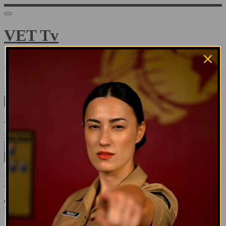
VET Tv
Sign in
Email address
Next
Need help?
Password
Sign in
Don't know your password? Never set one?
Reset your password
or
Email me a sign in link