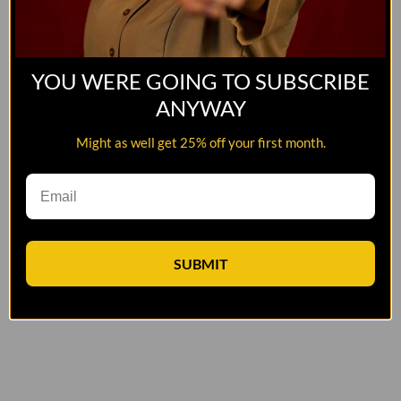
YOU WERE GOING TO SUBSCRIBE
ANYWAY
Might as well get 25% off your first month.
SUBMIT