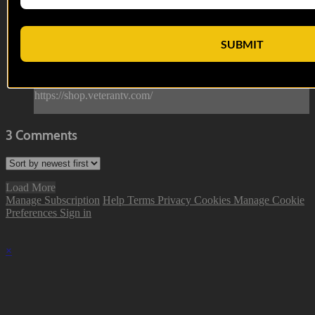
She's a lady Woah Woah Woah she's a lady.
--
SUBMIT
Reach out and text someone you served with, social
connection saves lives
VET Tv gear
https://shop.veterantv.com/
3
Comments
Load More
Manage Subscription
Help
Terms
Privacy
Cookies
Manage Cookie
Preferences
Sign in
×