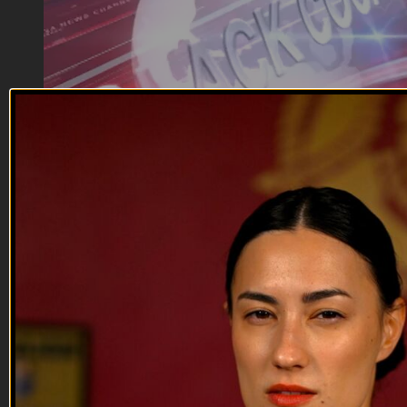
03:39
Kill, Die, Laugh | Facebook Scandal
Kill, Die, Laugh | Facebook Scandal
It's scandalous
Reach out and text someone you served with, social
connection saves lives
VET Tv gear
https://shop.veterantv.com/