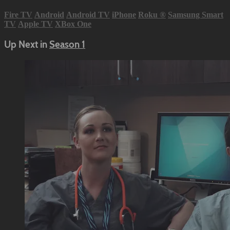
Fire TV
Android
Android TV
iPhone
Roku
®
Samsung Smart
TV
Apple TV
XBox One
Up Next in
Season 1