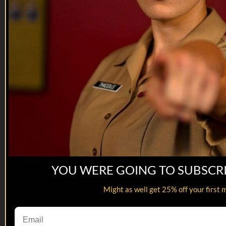
YOU WERE GOING TO SUBSCR
16:27
Might as well get 25% off your first 
Kill, Die, Laugh | Transgender Drill ...
Kill, Die, Laugh | Transgender Drill ...