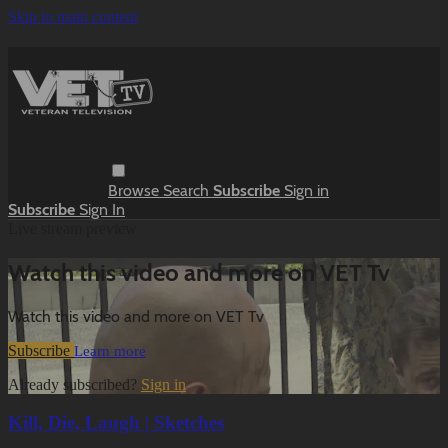
Skip to main content
Browse
Search
Subscribe
Sign in
Subscribe
Sign In
Live stream preview
Watch this video and more on VET Tv
Watch this video and more on VET Tv
Subscribe
Learn more
Already subscribed?
Sign in
Kill, Die, Laugh | Sketches