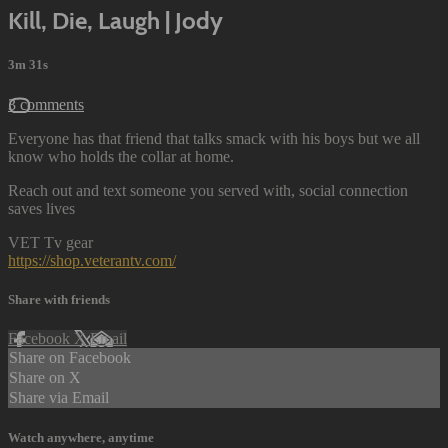
Kill, Die, Laugh | Jody
3m 31s
3 comments
Everyone has that friend that talks smack with his boys but we all
know who holds the collar at home.
Reach out and text someone you served with, social connection
saves lives
VET Tv gear
https://shop.veterantv.com/
Share with friends
Facebook
X
Email
Share on Facebook
Share on X
Share via Email
Watch anywhere, anytime