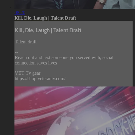
08:20
Kill, Die, Laugh | Talent Draft
Kill, Die, Laugh | Talent Draft
Talent draft.
--
Reach out and text someone you served with, social
connection saves lives
VET Tv gear
https://shop.veterantv.com/