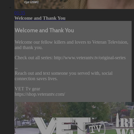
01:35
Welcome and Thank You
Welcome and Thank You
Welcome our fellow killers and lovers to Veteran Television,
and thank you.
Check out all series: http://www.veterantv.tv/original-series
--
Reach out and text someone you served with, social
connection saves lives.
VET Tv gear
https://shop.veterantv.com/