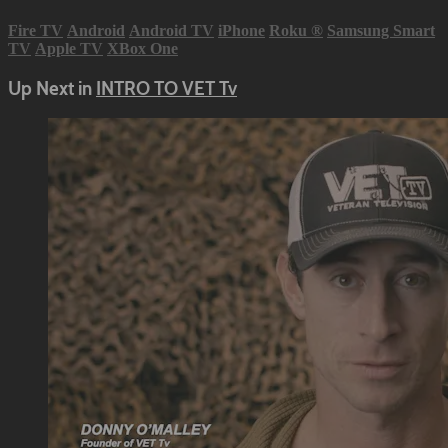
Fire TV
Android
Android TV
iPhone
Roku
®
Samsung Smart
TV
Apple TV
XBox One
Up Next in
INTRO TO VET Tv