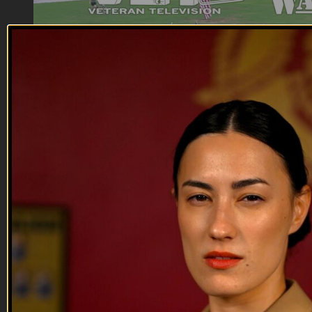
01:05
One Shared Mission
One Shared Mission
Irreverent Warriors and VET Tv share the same mission: to
prevent veteran suicide using humor and camaraderie. VET
Tv uses television shows and Irreverent Warriors uses Silkies
Hikes.