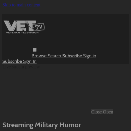
Skip to main content
Browse
Search
Subscribe
Sign in
Subscribe
Sign In
Live stream preview
Close
Open
Streaming Military Humor