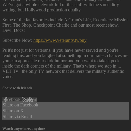
We’ve got a whole network full of this stuff with the same dirty
writing, but Hollywood production quality.
Some of the fan favorites include A Grunt's Life, Recruiters: Mission
First, The Shop, Checkpoint Charlie and our most recent show,
Devil Docs!
Subscribe Now:
https://www.veterantv.tv/buy
Ps it's not just for veterans, if you have never served and you're
reading this, and you laughed at something in our trailer, chances are
you can appreciate our dark humor and you want to take a peek
inside the dark corners of the military. That's where we step in ...
VET Tv - the only TV network that delivers the military authentic
voice.
Share with friends
Facebook
X
Email
Share on Facebook
Share on X
Share via Email
Watch anywhere, anytime