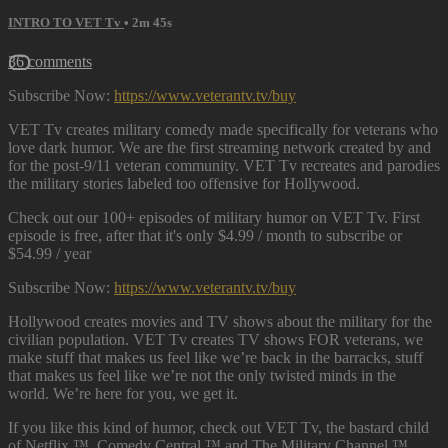
INTRO TO VET Tv
• 2m 45s
36 comments
Subscribe Now:
https://www.veterantv.tv/buy
VET Tv creates military comedy made specifically for veterans who
love dark humor. We are the first streaming network created by and
for the post-9/11 veteran community. VET Tv recreates and parodies
the military stories labeled too offensive for Hollywood.
Check out our 100+ episodes of military humor on VET Tv. First
episode is free, after that it's only $4.99 / month to subscribe or
$54.99 / year
Subscribe Now:
https://www.veterantv.tv/buy
Hollywood creates movies and TV shows about the military for the
civilian population. VET Tv creates TV shows FOR veterans, we
make stuff that makes us feel like we’re back in the barracks, stuff
that makes us feel like we’re not the only twisted minds in the
world. We’re here for you, we get it.
If you like this kind of humor, check out VET Tv, the bastard child
of Netflix ™, Comedy Central ™ and The Military Channel ™.