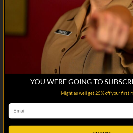
If you’d like to know more about Irreverent Warriors please
visit their website. Expect to see VET Tv at Silkies...
YOU WERE GOING TO SUBSCR
Might as well get 25% off your first 
02:18
Hollywood Invasion