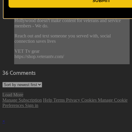
SUBMIT
Hollywood Invasion
Hollywood doesn't make content for veterans and service
members - We do.
Reach out and text someone you served with, social
connection saves lives
VET Tv gear
https://shop.veterantv.com/
36
Comments
Load More
Manage Subscription
Help
Terms
Privacy
Cookies
Manage Cookie
Preferences
Sign in
×