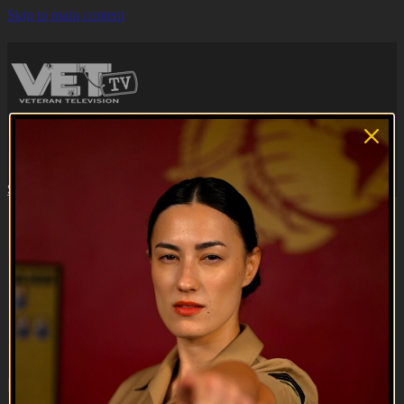
Skip to main content
Browse
Search
Subscribe
Sign in
Subscribe
Sign In
Live stream preview
Close
Open
Hell or High Seas | Teaser