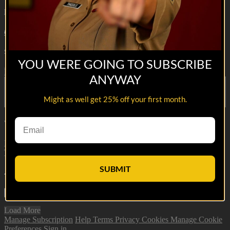
Hell or High Seas
• 29s
4 comments
Share with friends
YOU WERE GOING TO SUBSCRIBE
Facebook
X
Email
ANYWAY
Share on Facebook
Share on X
Might as well get 25% off your first month.
Share via Email
Watch anywhere, anytime
Fire TV
Android
Android TV
iPhone
Roku
®
Samsung Smart
TV
Apple TV
XBox One
SUBMIT
4
Comments
Load More
Manage Subscription
Help
Terms
Privacy
Cookies
Manage Cookie
Preferences
Sign in