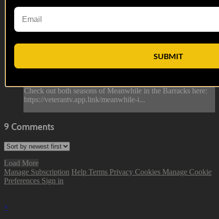
Welcome to the Fleet | Meanwhile in t...
Welcome to the Fleet | Meanwhile in t...
From this episode of Meanwhile in the Barracks, Corporal
SUBMIT
Deacon welcomes a boot to the fleet, giving him the lay of
the land while introducing him to what it truly means to be a
part of the military.
Check out both seasons of Meanwhile in the Barracks here:
https://veterantv.app.link/meanwhile-i...
9
Comments
Load More
Manage Subscription
Help
Terms
Privacy
Cookies
Manage Cookie
Preferences
Sign in
×