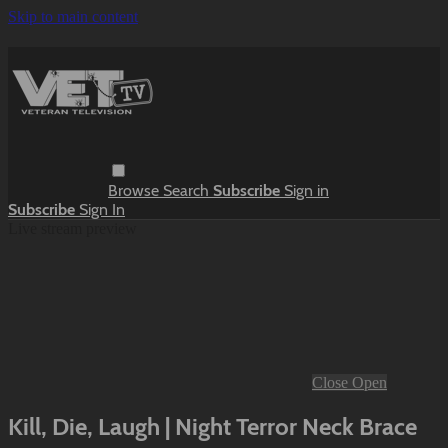
Skip to main content
Browse
Search
Subscribe
Sign in
Subscribe
Sign In
Live stream preview
Close
Open
Kill, Die, Laugh | Night Terror Neck Brace