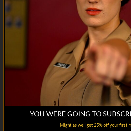
VET Tv gear
https://shop.veterantv.com/
YOU WERE GOING TO SUBSCR
Might as well get 25% off your first 
06:52