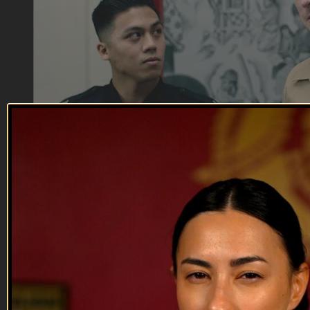
18:53
The King and the Butler
The King and the Butler
When an unexpected event shakes up the recruiting station,
Staff Sergeant Butler steps in.
--
Reach out and text someone you served with, social
connection saves lives