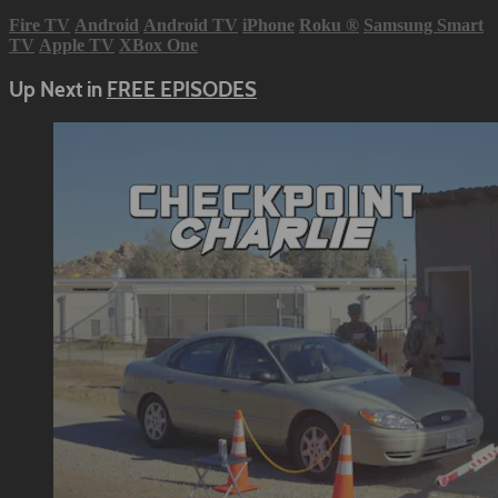
Fire TV
Android
Android TV
iPhone
Roku
®
Samsung Smart
TV
Apple TV
XBox One
Up Next in
FREE EPISODES