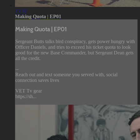
15:30
Making Quota | EP01
Making Quota | EP01
Sergeant Butts talks bird conspiracy, gets power hungry with
Officer Daniels, and tries to exceed his ticket quota to look
good for the new Base Commander, but Sergeant Dean gets
all the credit.
--
Reach out and text someone you served with, social
connection saves lives
VET Tv gear
https://sh...