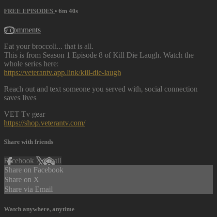
FREE EPISODES
• 6m 40s
9 comments
Eat your broccoli... that is all.
This is from Season 1 Episode 8 of Kill Die Laugh. Watch the
whole series here:
https://veterantv.app.link/kill-die-laugh
Reach out and text someone you served with, social connection
saves lives
VET Tv gear
https://shop.veterantv.com/
Share with friends
Facebook
X
Email
Share on Facebook
Share on X
Share via Email
Watch anywhere, anytime