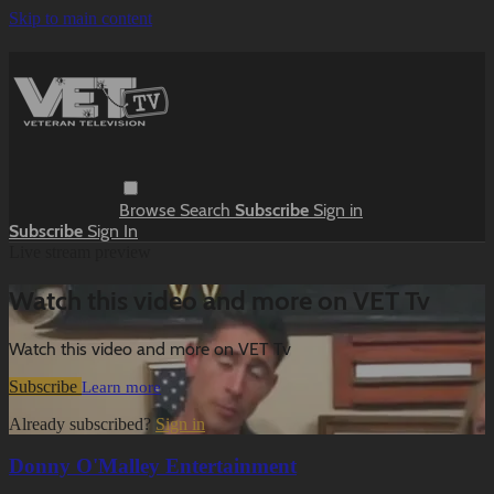
Skip to main content
Browse
Search
Subscribe
Sign in
Subscribe
Sign In
Live stream preview
Watch this video and more on VET Tv
Watch this video and more on VET Tv
Subscribe
Learn more
Already subscribed?
Sign in
Donny O'Malley Entertainment