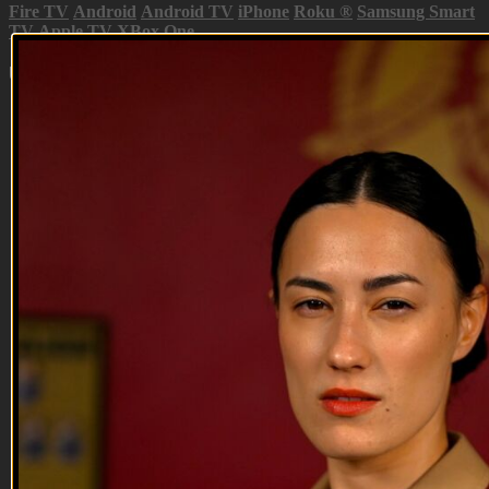
Fire TV
Android
Android TV
iPhone
Roku
®
Samsung Smart
TV
Apple TV
XBox One
Up Next in
Season 1