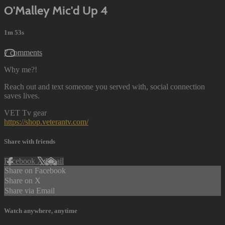
O'Malley Mic'd Up 4
1m 53s
7 comments
Why me?!
Reach out and text someone you served with, social connection
saves lives.
VET Tv gear
https://shop.veterantv.com/
Share with friends
Facebook
X
Email
Share on Facebook
Share on X
Share via Email
Watch anywhere, anytime