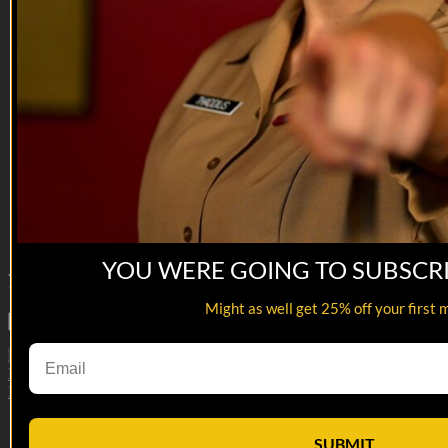
00:54
O'Malley Mic'd Up 5
O'Malley Mic'd Up 5
OMG, who convinced me to do this again?!
Reach out and text someone you served with, social
connection saves lives.
VET Tv gear
https://shop.veterantv.com/
YOU WERE GOING TO SUBSCR
7
Comments
Might as well get 25% off your first 
Load More
Manage Subscription
Help
Terms
Privacy
Cookies
Manage Cookie
Preferences
Sign in
SUBMIT
×