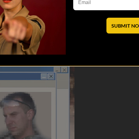
.
archives@veterantv.com
.
SUBMIT N
saves lives.