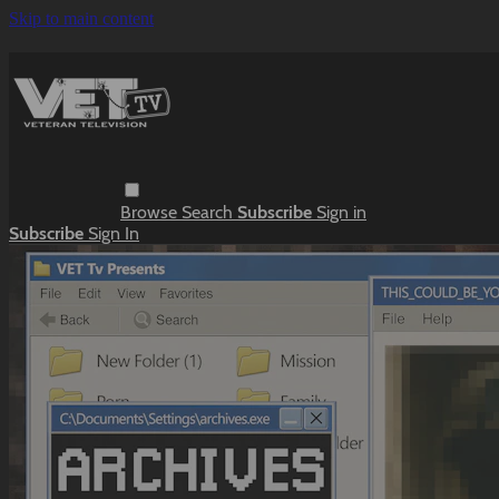
Skip to main content
Browse
Search
Subscribe
Sign in
Subscribe
Sign In