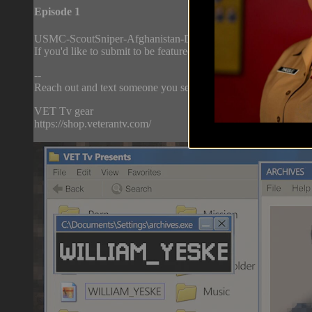
Episode 1
USMC-ScoutSniper-Afghanistan-Deployment(2009)_edit.mp4
If you'd like to submit to be featured on Archives, please email
--
Reach out and text someone you served with, social connection 
VET Tv gear
https://shop.veterantv.com/