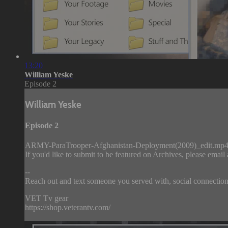
13:20
William Yeske
Episode 2
William Yeske
Episode 2
ARMY-ParaTrooper-Afghanistan-Deployment(2009)_edit.mp
If you'd like to submit to be featured on Archives, please email
--
Reach out and text someone you served with, social connection 
VET Tv gear
https://shop.veterantv.com/