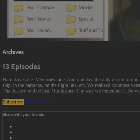
Archives
13 Episodes
Hard drives die. Memories fade. And one day, the only record of our s
ship, in the barracks, on the flight line, etc. We realized countless vet
That history will be lost. Our history. The way we remember it. So we d
Subscribe
Trailer
Share
Share with your friends