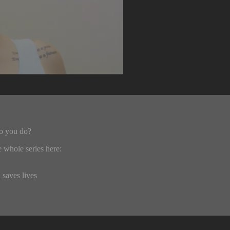
do you do?
 whole series here:
 saves lives