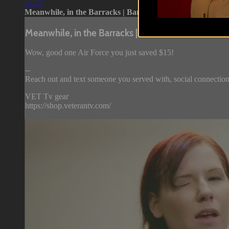
04:27
Meanwhile, in the Barracks | Barracks...
Meanwhile, in the Barracks | Barracks...
Wow, good one Air Force you just saved $15!
--
Reach out and text someone you served with, social connection
VET Tv gear
https://shop.veterantv.com/