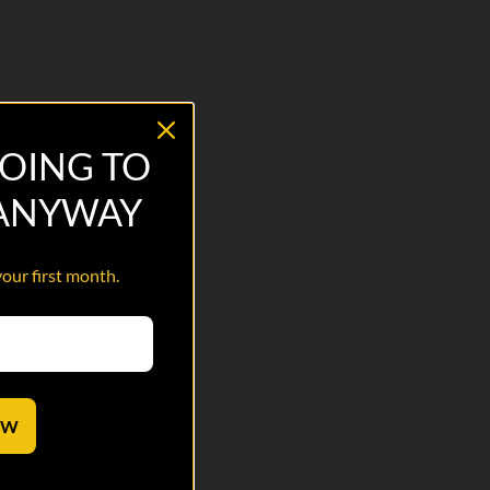
OING TO
 ANYWAY
your first month.
OW