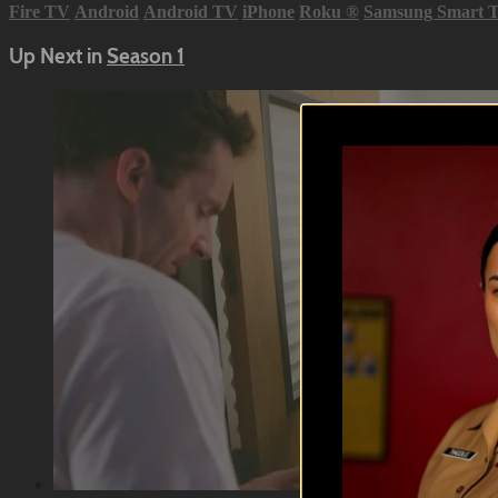
Fire TV
Android
Android TV
iPhone
Roku
®
Samsung Smart 
Up Next in
Season 1