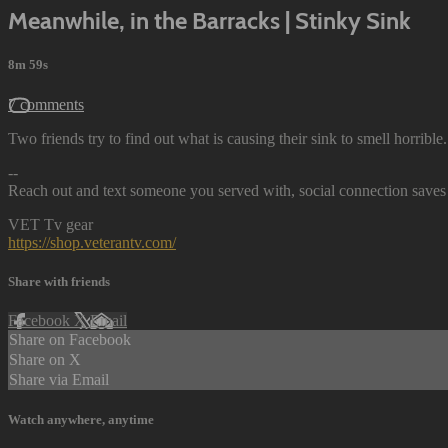
Meanwhile, in the Barracks | Stinky Sink
8m 59s
7 comments
Two friends try to find out what is causing their sink to smell horrible.
--
Reach out and text someone you served with, social connection saves 
VET Tv gear
https://shop.veterantv.com/
Share with friends
Facebook
X
Email
Share on Facebook
Share on X
Share via Email
Watch anywhere, anytime