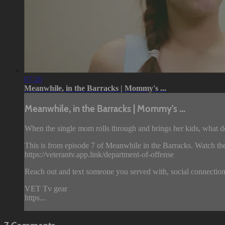
07:26
Meanwhile, in the Barracks | Mommy's ...
Meanwhile, in the Barracks | Mommy's ...
When the single mom rolls through and brings her kids, what 
This is from episode 7 of Meanwhile in the Barracks. Watch the
https://veterantv.app.link/department-of-offense
Reach out and text someone you served with, social connection
VET Tv gear
https...