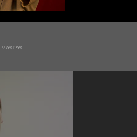
 saves lives