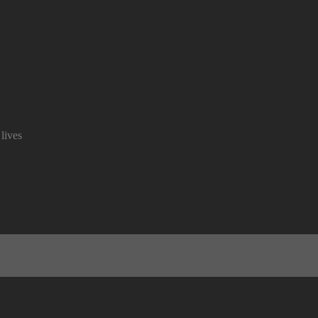
lives