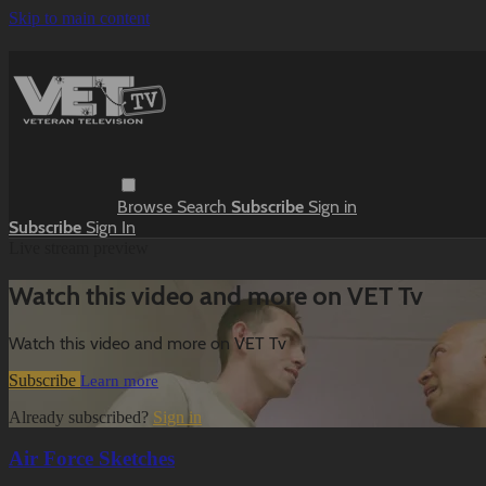
Skip to main content
Browse
Search
Subscribe
Sign in
Subscribe
Sign In
Live stream preview
Watch this video and more on VET Tv
Watch this video and more on VET Tv
Subscribe
Learn more
Already subscribed?
Sign in
Air Force Sketches