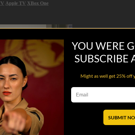
TV
Apple TV
XBox One
YOU WERE G
SUBSCRIBE
Might as well get 25% off 
SUBMIT N